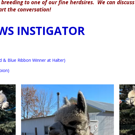
breeding to one of our fine herdsires. We can discuss 
tart the conversation!
WS INSTIGATOR
 & Blue Ribbon Winner at Halter)
pion)