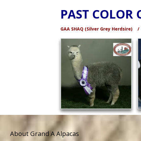
PAST COLOR 
GAA SHAQ (Silver Grey Herdsire)
About Grand A Alpacas