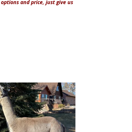
options and price, just give us