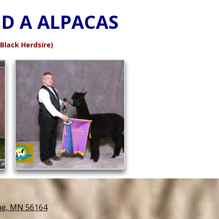
D A ALPACAS
lack Herdsire)
ne, MN 56164