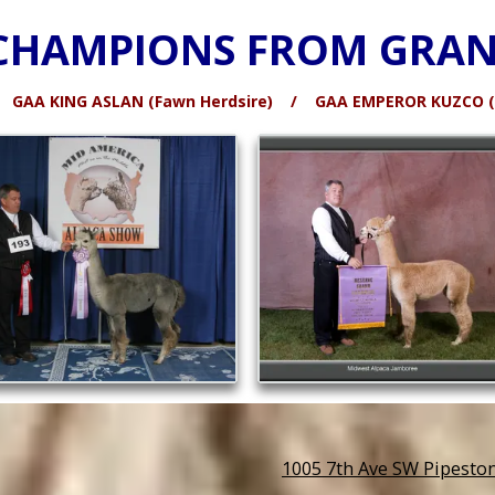
CHAMPIONS FROM GRAN
 / GAA KING ASLAN (Fawn Herdsire) / GAA EMPEROR KUZCO (B
1005 7th Ave SW Pipesto