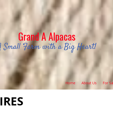
Grand A Alpacas
A Small Farm with a Big Heart!
Home
About Us
For Sa
IRES