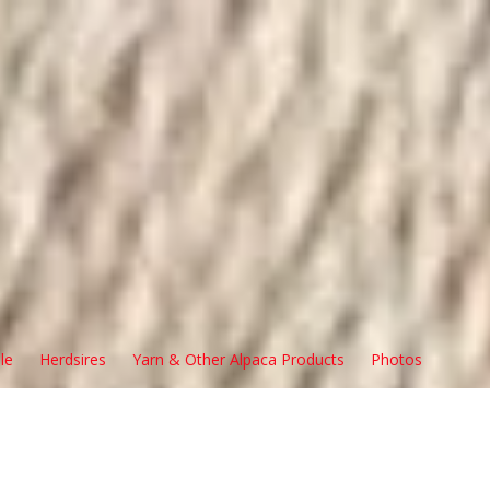
le
Herdsires
Yarn & Other Alpaca Products
Photos