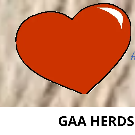
Skip to content
GAA HERDS