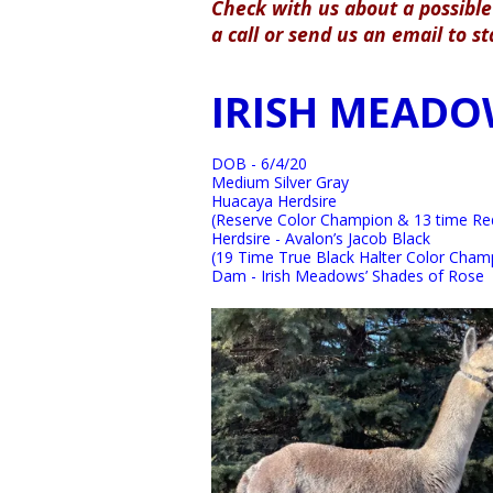
Check with us about a possible 
a call or send us an email to s
IRISH MEADO
DOB - 6/4/20
Medium Silver Gray
Huacaya Herdsire
(Reserve Color Champion & 13 time Red
Herdsire - Avalon’s Jacob Black
(19 Time True Black Halter Color Cham
Dam - Irish Meadows’ Shades of Rose